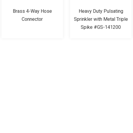
Brass 4-Way Hose
Heavy Duty Pulsating
Connector
Sprinkler with Metal Triple
Spike #GS-141200