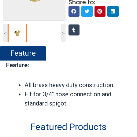
Share to:
<
>
Feature
Feature:
All brass heavy duty construction.
Fit for 3/4″ hose connection and
standard spigot.
Featured Products