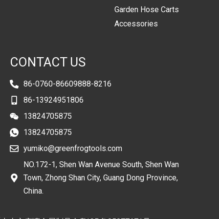
Garden Hose Carts
Accessories
CONTACT US
86-0760-86609888-8216
86-13924951806
13824705875
13824705875
yumiko@greenfrogtools.com
NO.172-1, Shen Wan Avenue South, Shen Wan
Town, Zhong Shan City, Guang Dong Province,
China.