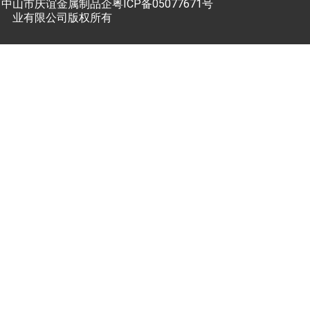
中山市庆谊金属制品企
粤ICP备05077671号
业有限公司版权所有