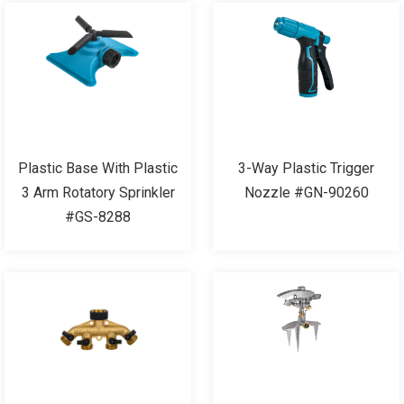
Plastic Base With Plastic
3-Way Plastic Trigger
3 Arm Rotatory Sprinkler
Nozzle #GN-90260
#GS-8288