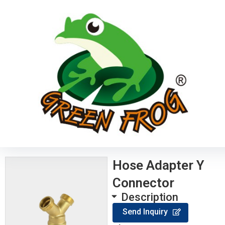
Hose Adapter Y
Connector
Description
Send Inquiry