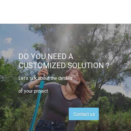
DO YOU NEED A
CUSTOMIZED SOLUTION？
Let’s talk about the details
of your project.
Contact us