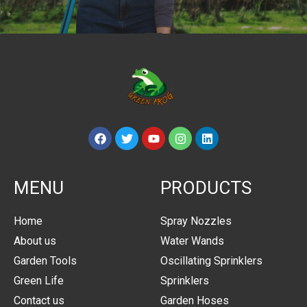
MENU
PRODUCTS
Home
Spray Nozzles
About us
Water Wands
Garden Tools
Oscillating Sprinklers
Green Life
Sprinklers
Contact us
Garden Hoses