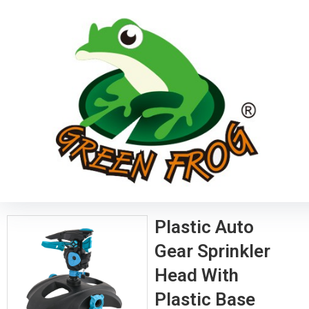
Plastic Auto
Gear Sprinkler
Head With
Plastic Base