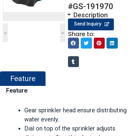
#GS-191970
Description
Send Inquiry
<
>
Share to:
Feature
Feature
:
Gear sprinkler head ensure distributing
water evenly.
Dial on top of the sprinkler adjusts