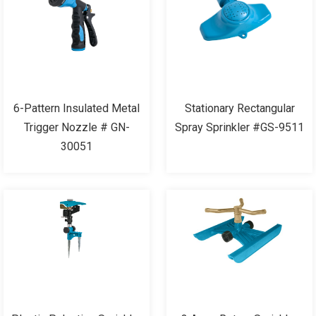
6-Pattern Insulated Metal
Stationary Rectangular
Trigger Nozzle # GN-
Spray Sprinkler #GS-9511
30051