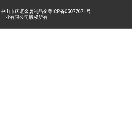
中山市庆谊金属制品企
粤ICP备05077671号
业有限公司版权所有