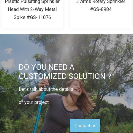
Plastic Pulsating Sprinkler
3 Arms Rotary Sprinkler
Head With 2-Way Metal
#GS-8984
Spike #GS-11076
DO YOU NEED A
CUSTOMIZED SOLUTION？
Let’s talk about the details
of your project.
Contact us