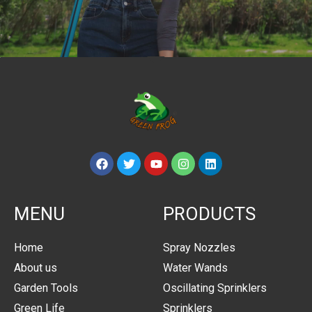
MENU
PRODUCTS
Home
Spray Nozzles
About us
Water Wands
Garden Tools
Oscillating Sprinklers
Green Life
Sprinklers