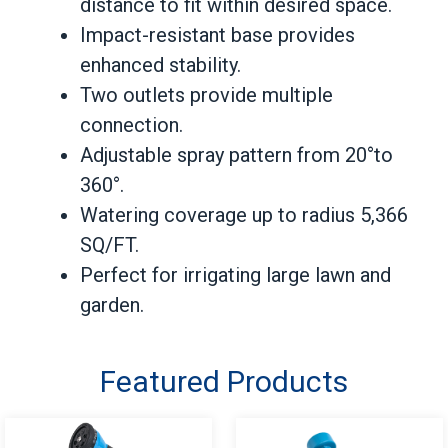
distance to fit within desired space.
Impact-resistant base provides
enhanced stability.
Two outlets provide multiple
connection.
Adjustable spray pattern from 20°to
360°.
Watering coverage up to radius 5,366
SQ/FT.
Perfect for irrigating large lawn and
garden.
Featured Products