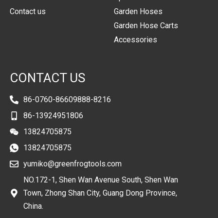
Contact us
Garden Hoses
Garden Hose Carts
Accessories
CONTACT US
86-0760-86609888-8216
86-13924951806
13824705875
13824705875
yumiko@greenfrogtools.com
NO.172-1, Shen Wan Avenue South, Shen Wan
Town, Zhong Shan City, Guang Dong Province,
China.