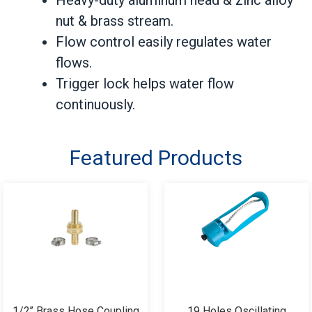
nut & brass stream.
Flow control easily regulates water
flows.
Trigger lock helps water flow
continuously.
Featured Products
1/2’’ Brass Hose Coupling
19 Holes Oscillating