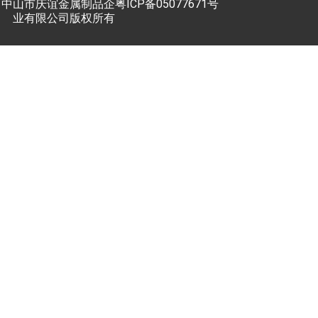
中山市庆谊金属制品企
粤ICP备05077671号
业有限公司版权所有