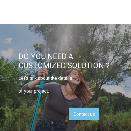
DO YOU NEED A
CUSTOMIZED SOLUTION？
Let’s talk about the details
of your project.
Contact us