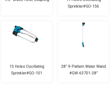
Sprinkler#GO-156
15 Holes Oscillating
28” 9-Pattern Water Wand
Sprinkler#GO-101
#GW-63701-28”