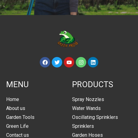
MENU
PRODUCTS
Home
Spray Nozzles
About us
Water Wands
Garden Tools
Oscillating Sprinklers
Green Life
Sprinklers
Contact us
Garden Hoses