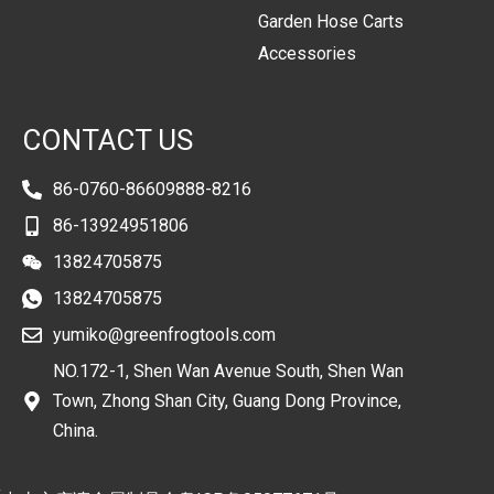
Garden Hose Carts
Accessories
CONTACT US
86-0760-86609888-8216
86-13924951806
13824705875
13824705875
yumiko@greenfrogtools.com
NO.172-1, Shen Wan Avenue South, Shen Wan
Town, Zhong Shan City, Guang Dong Province,
China.