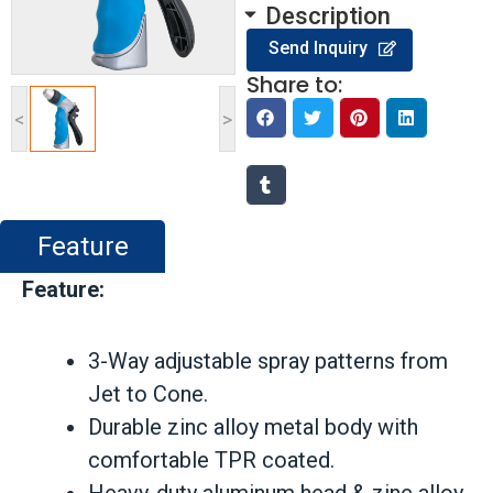
Description
Send Inquiry
Share to:
<
>
Feature
Feature:
3-Way adjustable spray patterns from
Jet to Cone.
Durable zinc alloy metal body with
comfortable TPR coated.
Heavy-duty aluminum head & zinc alloy