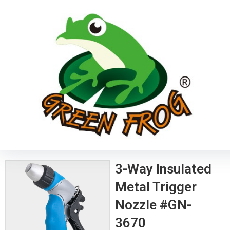
3-Way Insulated
Metal Trigger
Nozzle #GN-
3670