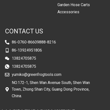
Garden Hose Carts
Accessories
CONTACT US
86-0760-86609888-8216
86-13924951806
13824705875
13824705875
yumiko@greenfrogtools.com
NO.172-1, Shen Wan Avenue South, Shen Wan
Town, Zhong Shan City, Guang Dong Province,
China.