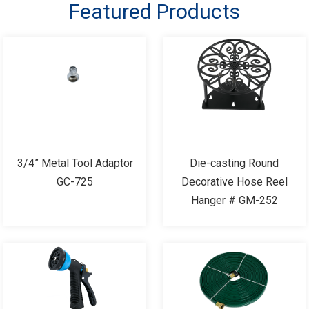
Featured Products
3/4” Metal Tool Adaptor
Die-casting Round
GC-725
Decorative Hose Reel
Hanger # GM-252