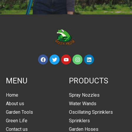
MENU
PRODUCTS
Home
Spray Nozzles
About us
Water Wands
Garden Tools
Oscillating Sprinklers
Green Life
Sprinklers
Contact us
Garden Hoses