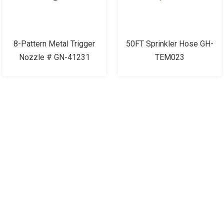
8-Pattern Metal Trigger
50FT Sprinkler Hose GH-
Nozzle # GN-41231
TEM023