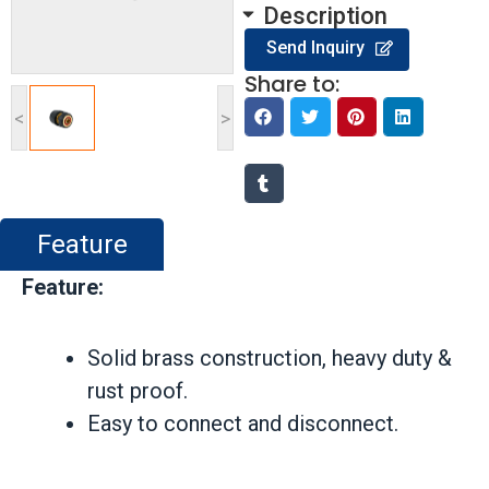
Description
Send Inquiry
Share to:
<
>
Feature
Feature:
Solid brass construction, heavy duty &
rust proof.
Easy to connect and disconnect.