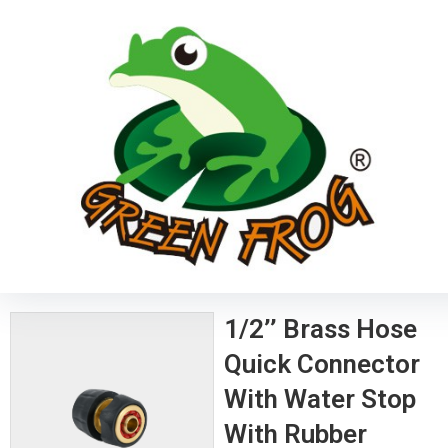
1/2’’ Brass Hose
Quick Connector
With Water Stop
With Rubber