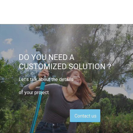
DO YOU NEED A
CUSTOMIZED SOLUTION？
Let’s talk about the details
of your project.
Contact us