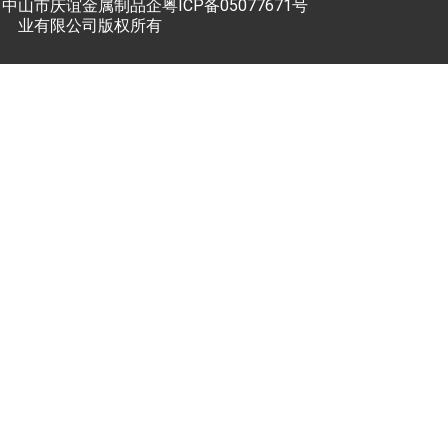
中山市庆谊金属制品企
粤ICP备05077671号
业有限公司版权所有