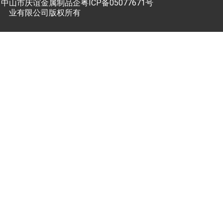
中山市庆谊金属制品企
粤ICP备05077671号
业有限公司版权所有