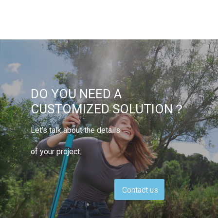
DO YOU NEED A
CUSTOMIZED SOLUTION？
Let’s talk about the details
of your project.
Contact us