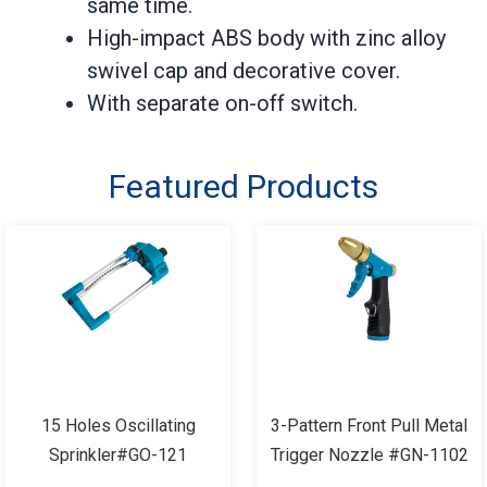
same time.
High-impact ABS body with zinc alloy
swivel cap and decorative cover.
With separate on-off switch.
Featured Products
15 Holes Oscillating
3-Pattern Front Pull Metal
Sprinkler#GO-121
Trigger Nozzle #GN-1102