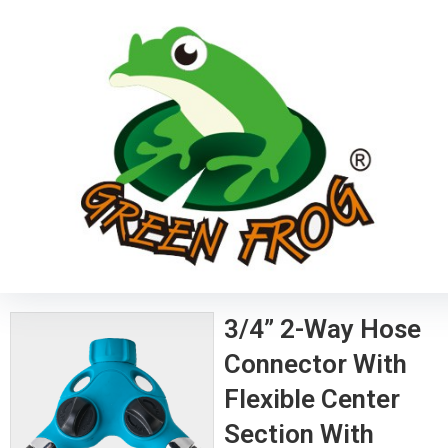
3/4” 2-Way Hose
Connector With
Flexible Center
Section With