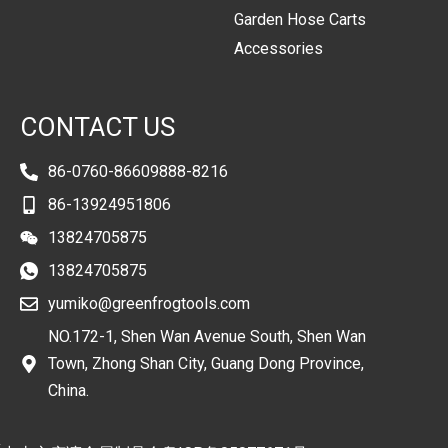
Garden Hose Carts
Accessories
CONTACT US
86-0760-86609888-8216
86-13924951806
13824705875
13824705875
yumiko@greenfrogtools.com
NO.172-1, Shen Wan Avenue South, Shen Wan
Town, Zhong Shan City, Guang Dong Province,
China.