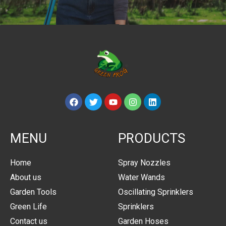
MENU
PRODUCTS
Home
Spray Nozzles
About us
Water Wands
Garden Tools
Oscillating Sprinklers
Green Life
Sprinklers
Contact us
Garden Hoses