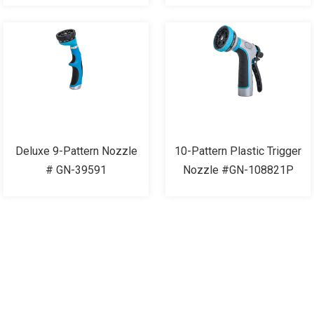
Deluxe 9-Pattern Nozzle
10-Pattern Plastic Trigger
# GN-39591
Nozzle #GN-108821P