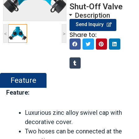
Shut-Off Valve
Description
Send Inquiry
<
>
Share to:
Feature
Feature:
Luxurious zinc alloy swivel cap with
decorative cover.
Two hoses can be connected at the