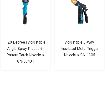
120 Degrees Adjustable
Adjustable 3-Way
Angle Spray Plastic 6-
Insulated Metal Trigger
Pattern Torch Nozzle #
Nozzle # GN-1305
GN-53401