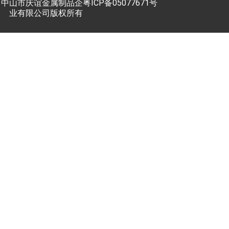
中山市庆谊金属制品企
粤ICP备05077671号
业有限公司版权所有