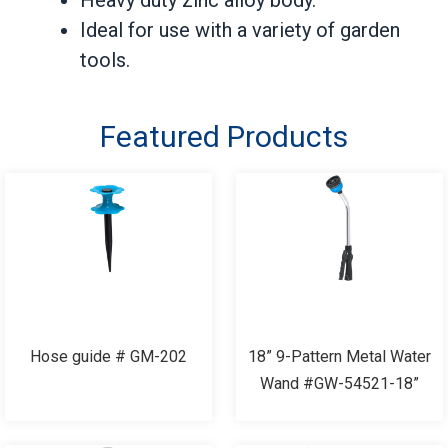
Ideal for use with a variety of garden
tools.
Featured Products
Hose guide # GM-202
18” 9-Pattern Metal Water
Wand #GW-54521-18”