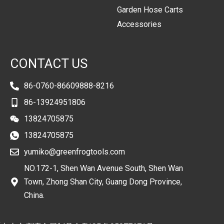
Garden Hose Carts
Accessories
CONTACT US
86-0760-86609888-8216
86-13924951806
13824705875
13824705875
yumiko@greenfrogtools.com
NO.172-1, Shen Wan Avenue South, Shen Wan
Town, Zhong Shan City, Guang Dong Province,
China.