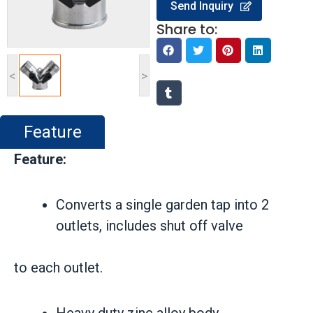
Send Inquiry
Share to:
<
>
Feature
Feature:
Converts a single garden tap into 2
outlets, includes shut off valve
to each outlet.
Heavy duty zinc alloy body.