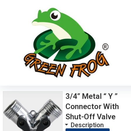
3/4” Metal “ Y ”
Connector With
Shut-Off Valve
Description