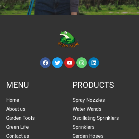
MENU
PRODUCTS
Home
Spray Nozzles
About us
Water Wands
Garden Tools
Oscillating Sprinklers
Green Life
Sprinklers
Contact us
Garden Hoses