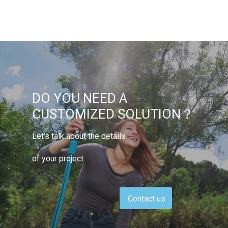
DO YOU NEED A
CUSTOMIZED SOLUTION？
Let’s talk about the details
of your project.
Contact us