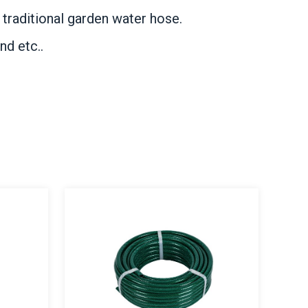
 traditional garden water hose.
nd etc..