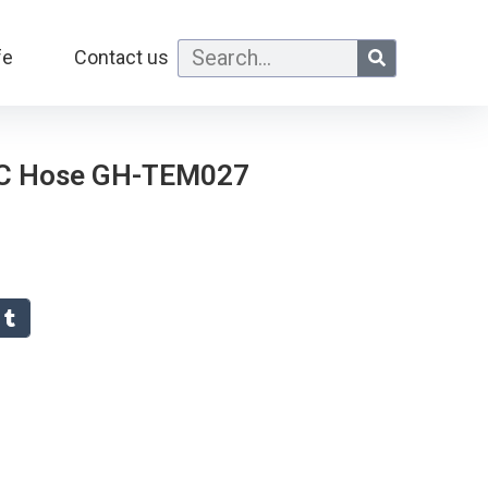
fe
Contact us
VC Hose GH-TEM027