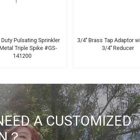
Duty Pulsating Sprinkler
3/4’’ Brass Tap Adaptor wit
Metal Triple Spike #GS-
3/4’’ Reducer
141200
NEED A CUSTOMIZED
ON？