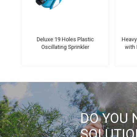
Deluxe 19 Holes Plastic
Heavy 
Oscillating Sprinkler
with 
DO YOU 
SOLUTI