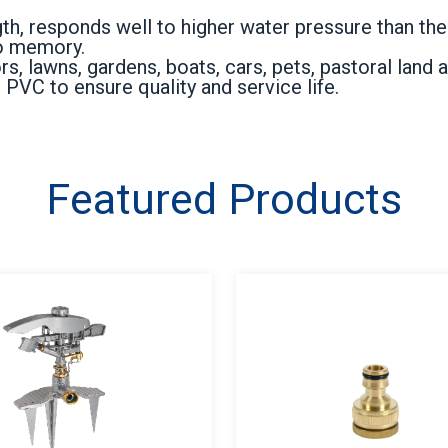
th, responds well to higher water pressure than the
no memory.
 lawns, gardens, boats, cars, pets, pastoral land a
PVC to ensure quality and service life.
Featured Products