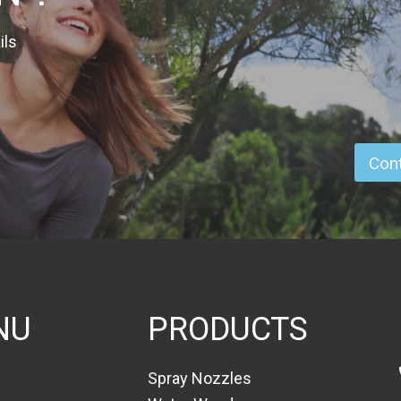
ils
Cont
NU
PRODUCTS
Spray Nozzles