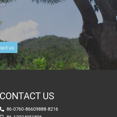
act us
CONTACT US
86-0760-86609888-8216