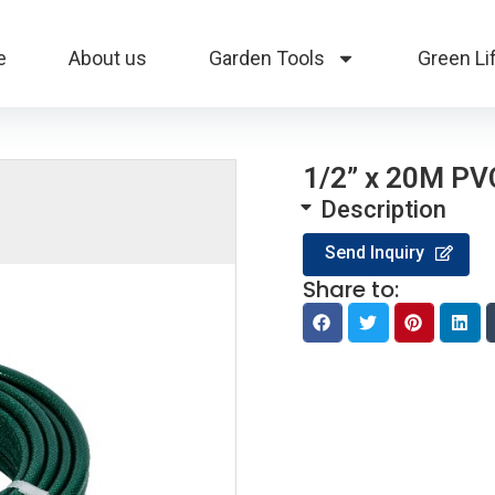
e
About us
Garden Tools
Green Li
1/2” x 20M P
Description
Send Inquiry
Share to: