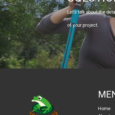
Let’s talk about the deta
of your project.
ME
Home