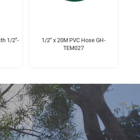
h 1/2’’-
1/2” x 20M PVC Hose GH-
TEM027