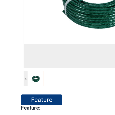
<
Feature
Feature: