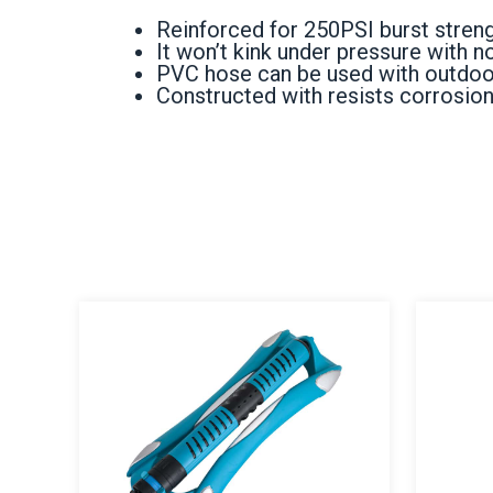
Reinforced for 250PSI burst streng
It won’t kink under pressure with 
PVC hose can be used with outdoors,
Constructed with resists corrosion 