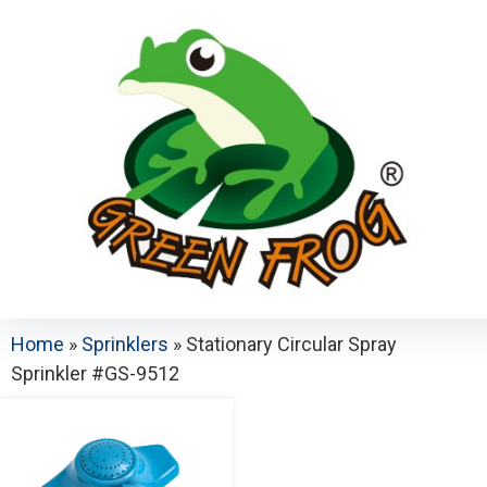
Home
»
Sprinklers
»
Stationary Circular Spray
Sprinkler #GS-9512