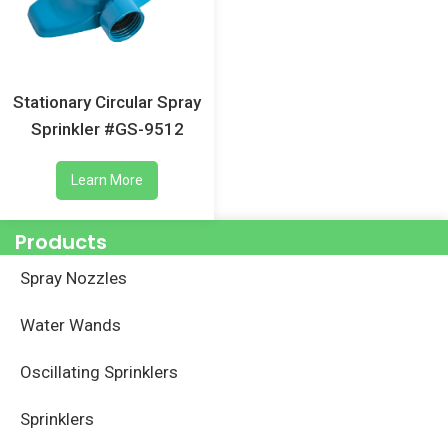
Stationary Circular Spray
Sprinkler #GS-9512
Learn More
Products
Spray Nozzles
Water Wands
Oscillating Sprinklers
Sprinklers