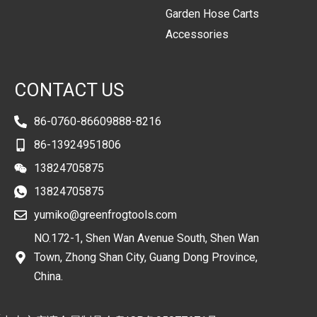
Garden Hose Carts
Accessories
CONTACT US
86-0760-86609888-8216
86-13924951806
13824705875
13824705875
yumiko@greenfrogtools.com
NO.172-1, Shen Wan Avenue South, Shen Wan
Town, Zhong Shan City, Guang Dong Province,
China.