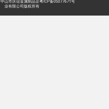
中山市庆谊金属制品企
粤ICP备05077671号
业有限公司版权所有