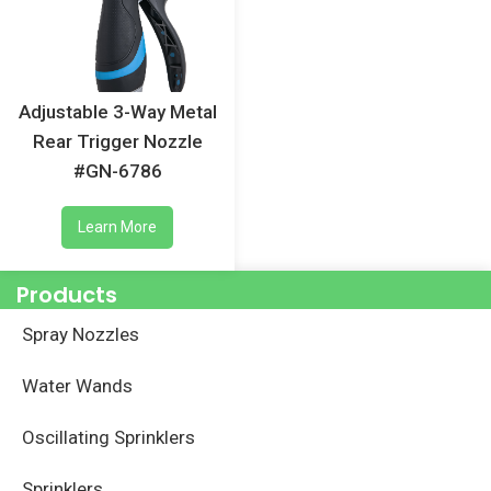
Adjustable 3-Way Metal
Rear Trigger Nozzle
#GN-6786
Learn More
Products
Spray Nozzles
Water Wands
Oscillating Sprinklers
Sprinklers