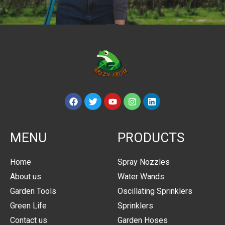
MENU
PRODUCTS
Home
Spray Nozzles
About us
Water Wands
Garden Tools
Oscillating Sprinklers
Green Life
Sprinklers
Contact us
Garden Hoses