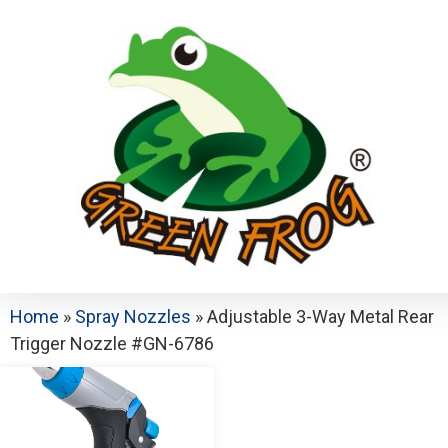
Home
»
Spray Nozzles
»
Adjustable 3-Way Metal Rear
Trigger Nozzle #GN-6786