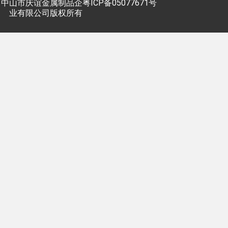
中山市庆谊金属制品企
粤ICP备05077671号
业有限公司版权所有