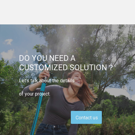
DO YOU NEED A
CUSTOMIZED SOLUTION？
Let’s talk about the details
of your project.
Contact us