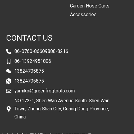
Garden Hose Carts
Accessories
CONTACT US
86-0760-86609888-8216
86-13924951806
13824705875
13824705875
yumiko@greenfrogtools.com
NO.172-1, Shen Wan Avenue South, Shen Wan
Town, Zhong Shan City, Guang Dong Province,
China.