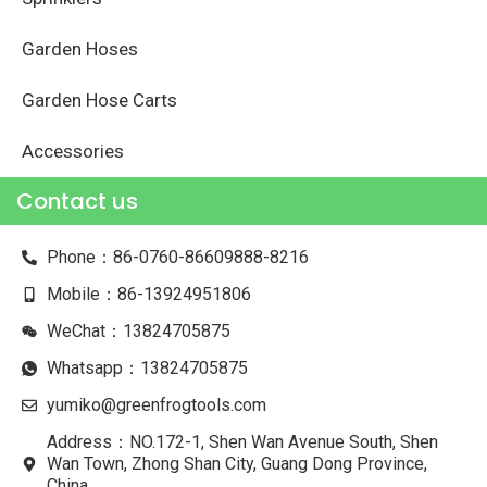
Garden Hoses
Garden Hose Carts
Accessories
Contact us
Phone：86-0760-86609888-8216
Mobile：86-13924951806
WeChat：13824705875
Whatsapp：13824705875
yumiko@greenfrogtools.com
Address：NO.172-1, Shen Wan Avenue South, Shen
Wan Town, Zhong Shan City, Guang Dong Province,
China.