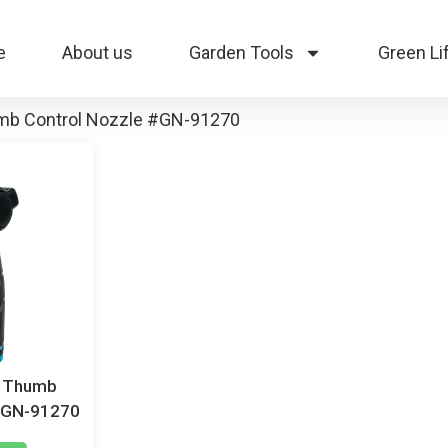
e
About us
Garden Tools
Green Li
umb Control Nozzle #GN-91270
c Thumb
 #GN-91270