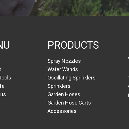
NU
PRODUCTS
Spray Nozzles
s
Water Wands
Tools
Oscillating Sprinklers
fe
Sprinklers
 us
Garden Hoses
Garden Hose Carts
Accessories