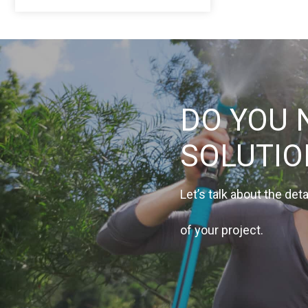
DO YOU 
SOLUTI
Let’s talk about the deta
of your project.