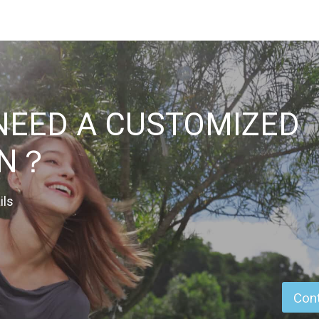
NEED A CUSTOMIZED
ON？
ils
Cont