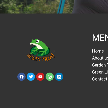
ME
Home
About u
Garden 
Green Li
Contact