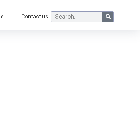
fe
Contact us