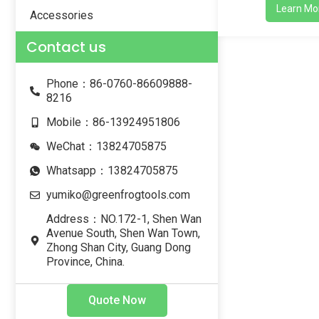
Learn Mo
Accessories
Contact us
Phone：86-0760-86609888-
8216
Mobile：86-13924951806
WeChat：13824705875
Whatsapp：13824705875
yumiko@greenfrogtools.com
Address：NO.172-1, Shen Wan
Avenue South, Shen Wan Town,
Zhong Shan City, Guang Dong
Province, China.
Quote Now