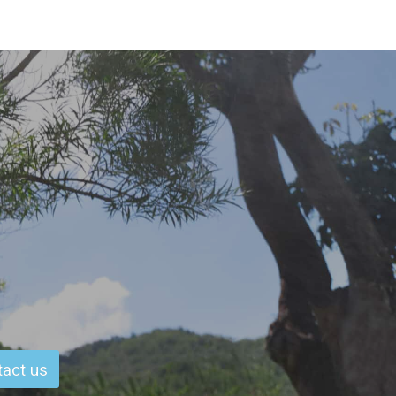
act us