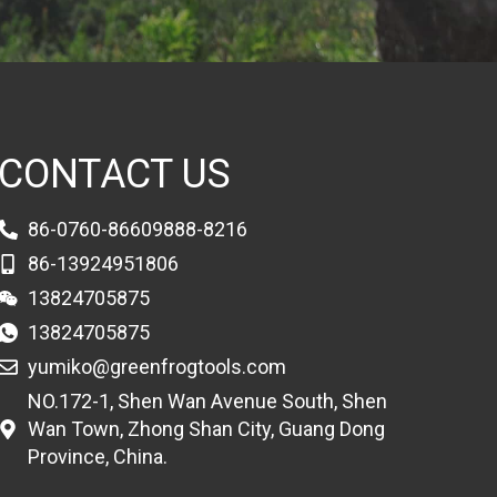
CONTACT US
86-0760-86609888-8216
86-13924951806
13824705875
13824705875
yumiko@greenfrogtools.com
NO.172-1, Shen Wan Avenue South, Shen
Wan Town, Zhong Shan City, Guang Dong
Province, China.