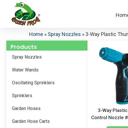
Hom
Home
»
Spray Nozzles
»
3-Way Plastic Th
Products
Spray Nozzles
Water Wands
Oscillating Sprinklers
Sprinklers
Garden Hoses
3-Way Plasti
Control Nozzle
Garden Hose Carts