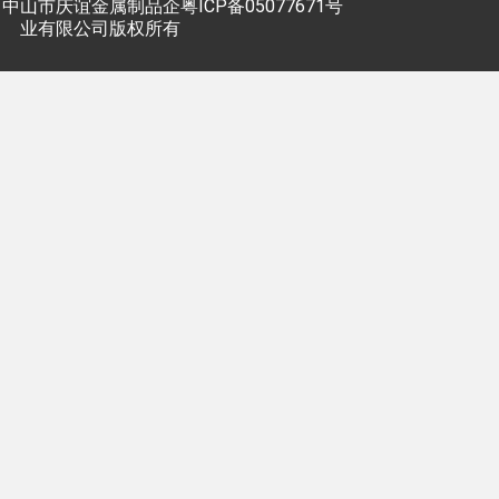
中山市庆谊金属制品企
粤ICP备05077671号
业有限公司版权所有