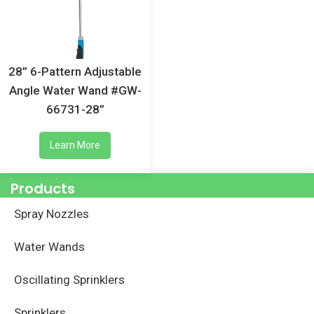
28” 6-Pattern Adjustable
Angle Water Wand #GW-
66731-28”
Learn More
Products
Spray Nozzles
Water Wands
Oscillating Sprinklers
Sprinklers