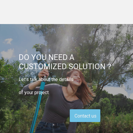
DO YOU NEED A
CUSTOMIZED SOLUTION？
Let’s talk about the details
of your project.
Contact us