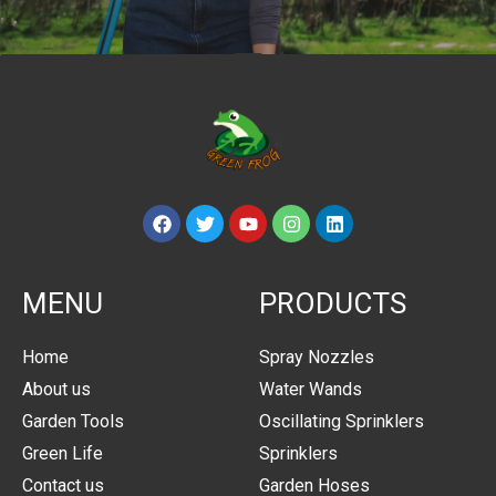
MENU
PRODUCTS
Home
Spray Nozzles
About us
Water Wands
Garden Tools
Oscillating Sprinklers
Green Life
Sprinklers
Contact us
Garden Hoses