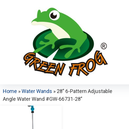
Home
»
Water Wands
»
28” 6-Pattern Adjustable
Angle Water Wand #GW-66731-28”