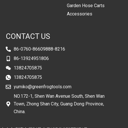
Garden Hose Carts
Accessories
CONTACT US
86-0760-86609888-8216
86-13924951806
13824705875
13824705875
yumiko@greenfrogtools.com
NO.172-1, Shen Wan Avenue South, Shen Wan
Town, Zhong Shan City, Guang Dong Province,
China.