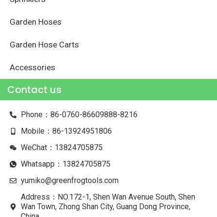
Garden Hoses
Garden Hose Carts
Accessories
Contact us
Phone：86-0760-86609888-8216
Mobile：86-13924951806
WeChat：13824705875
Whatsapp：13824705875
yumiko@greenfrogtools.com
Address：NO.172-1, Shen Wan Avenue South, Shen
Wan Town, Zhong Shan City, Guang Dong Province,
China.