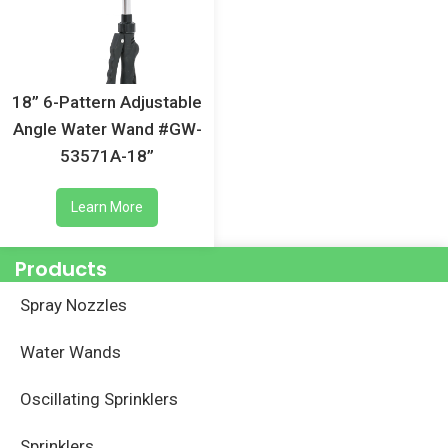
18” 6-Pattern Adjustable
Angle Water Wand #GW-
53571A-18”
Learn More
Products
Spray Nozzles
Water Wands
Oscillating Sprinklers
Sprinklers