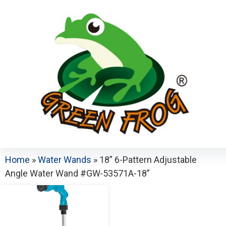
Home
»
Water Wands
»
18” 6-Pattern Adjustable
Angle Water Wand #GW-53571A-18”