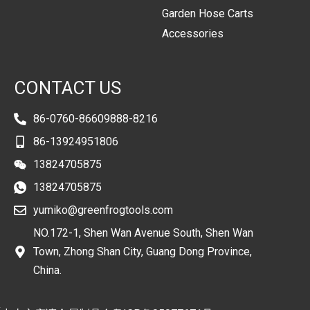
Garden Hose Carts
Accessories
CONTACT US
86-0760-86609888-8216
86-13924951806
13824705875
13824705875
yumiko@greenfrogtools.com
NO.172-1, Shen Wan Avenue South, Shen Wan
Town, Zhong Shan City, Guang Dong Province,
China.