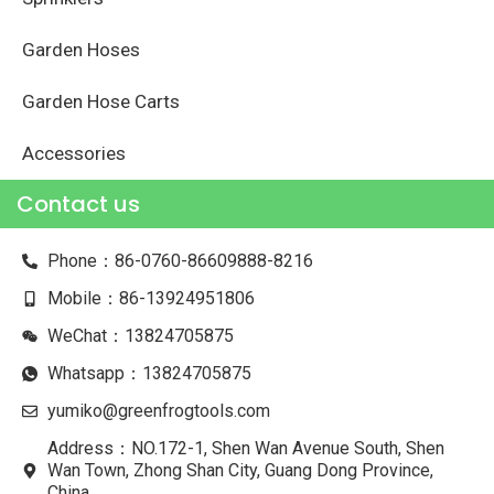
Garden Hoses
Garden Hose Carts
Accessories
Contact us
Phone：86-0760-86609888-8216
Mobile：86-13924951806
WeChat：13824705875
Whatsapp：13824705875
yumiko@greenfrogtools.com
Address：NO.172-1, Shen Wan Avenue South, Shen
Wan Town, Zhong Shan City, Guang Dong Province,
China.