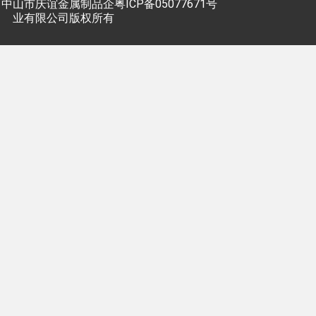
中山市庆谊金属制品企
粤ICP备05077671号
业有限公司版权所有