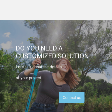
DO YOU NEED A
CUSTOMIZED SOLUTION？
Let’s talk about the details
of your project.
Contact us