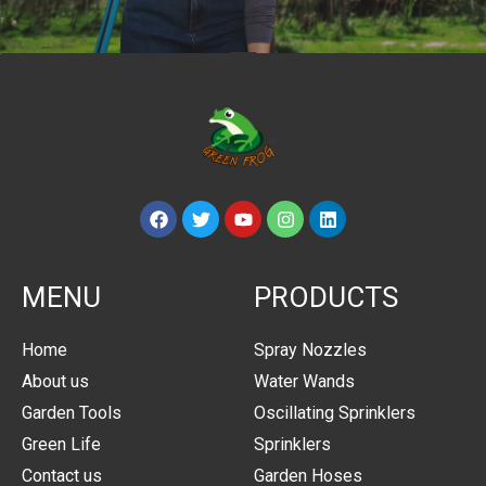
MENU
PRODUCTS
Home
Spray Nozzles
About us
Water Wands
Garden Tools
Oscillating Sprinklers
Green Life
Sprinklers
Contact us
Garden Hoses