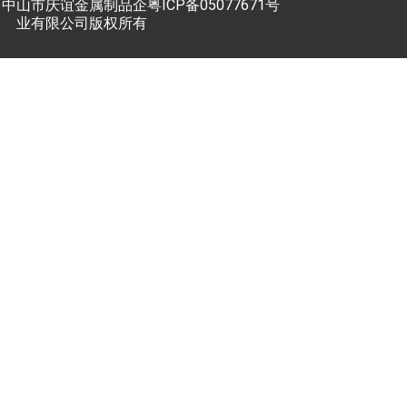
中山市庆谊金属制品企
粤ICP备05077671号
业有限公司版权所有