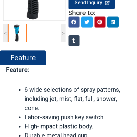
Send Inquiry
Share to:
<
>
Feature
Feature:
6 wide selections of spray patterns,
including jet, mist, flat, full, shower,
cone.
Labor-saving push key switch.
High-impact plastic body.
Durable metal head cup.