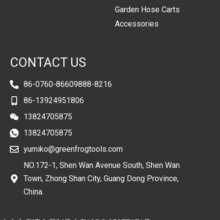
Garden Hose Carts
Accessories
CONTACT US
86-0760-86609888-8216
86-13924951806
13824705875
13824705875
yumiko@greenfrogtools.com
NO.172-1, Shen Wan Avenue South, Shen Wan
Town, Zhong Shan City, Guang Dong Province,
China.