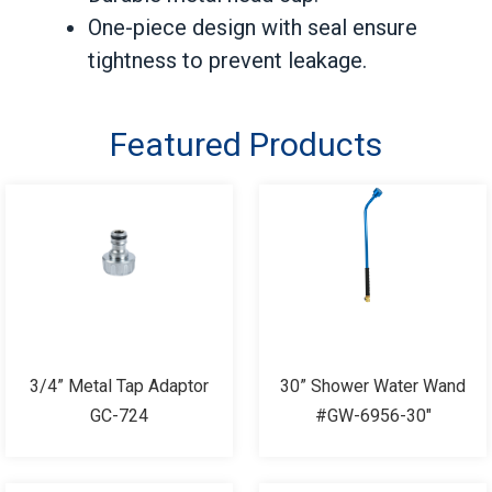
One-piece design with seal ensure
tightness to prevent leakage.
Featured Products
3/4” Metal Tap Adaptor
30” Shower Water Wand
GC-724
#GW-6956-30"