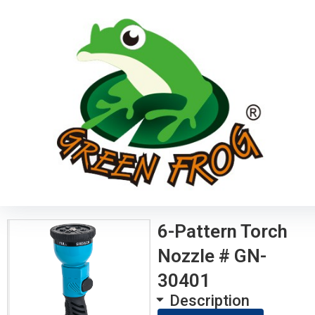
6-Pattern Torch
Nozzle # GN-
30401
Description