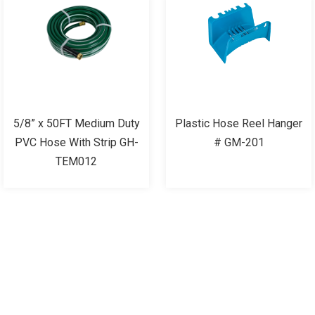
5/8” x 50FT Medium Duty
Plastic Hose Reel Hanger
PVC Hose With Strip GH-
# GM-201
TEM012