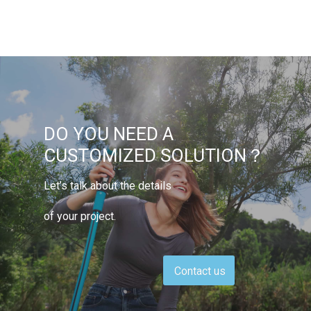
DO YOU NEED A
CUSTOMIZED SOLUTION？
Let’s talk about the details
of your project.
Contact us