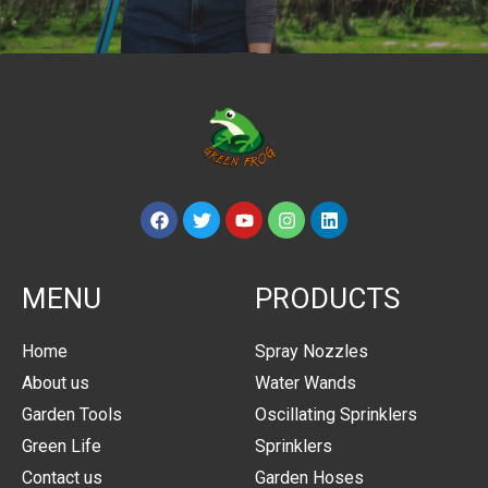
MENU
PRODUCTS
Home
Spray Nozzles
About us
Water Wands
Garden Tools
Oscillating Sprinklers
Green Life
Sprinklers
Contact us
Garden Hoses