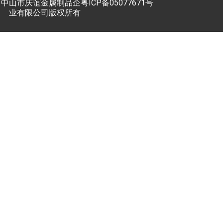
中山市庆谊金属制品企
粤ICP备05077671号
业有限公司版权所有