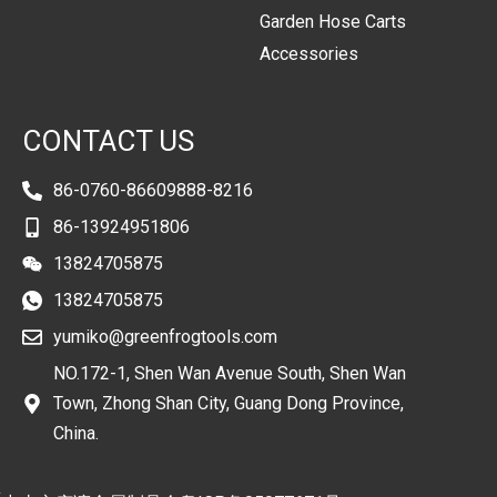
Garden Hose Carts
Accessories
CONTACT US
86-0760-86609888-8216
86-13924951806
13824705875
13824705875
yumiko@greenfrogtools.com
NO.172-1, Shen Wan Avenue South, Shen Wan
Town, Zhong Shan City, Guang Dong Province,
China.