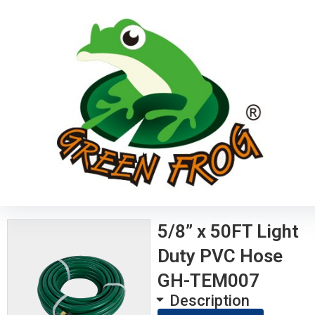
5/8” x 50FT Light
Duty PVC Hose
GH-TEM007
Description