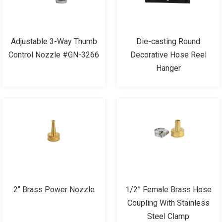
Adjustable 3-Way Thumb
Die-casting Round
Control Nozzle #GN-3266
Decorative Hose Reel
Hanger
2’’ Brass Power Nozzle
1/2” Female Brass Hose
Coupling With Stainless
Steel Clamp