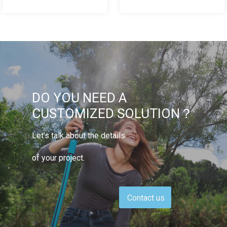
DO YOU NEED A
CUSTOMIZED SOLUTION？
Let’s talk about the details
of your project.
Contact us