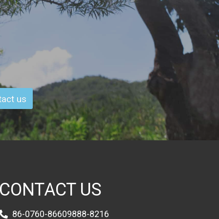
act us
CONTACT US
86-0760-86609888-8216