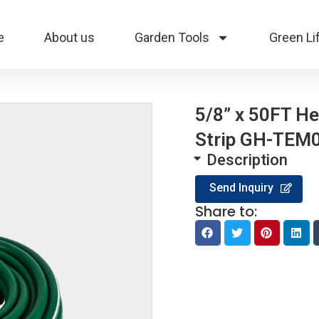
e
About us
Garden Tools
Green Li
5/8” x 50FT H
Strip GH-TEM
Description
Send Inquiry
Share to: