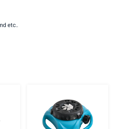
nd etc..