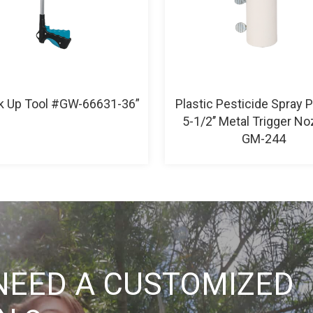
ck Up Tool #GW-66631-36”
Plastic Pesticide Spray 
5-1/2’’ Metal Trigger No
GM-244
NEED A CUSTOMIZED