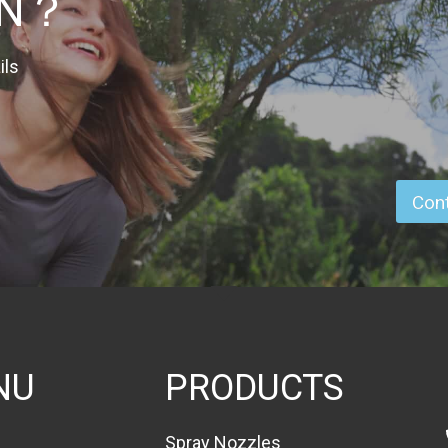
ON？
ils
Cont
NU
PRODUCTS
Spray Nozzles