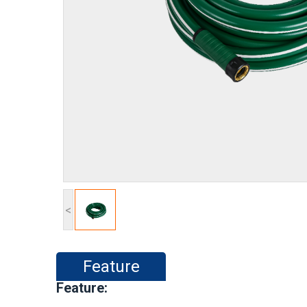
<
Feature
Feature: