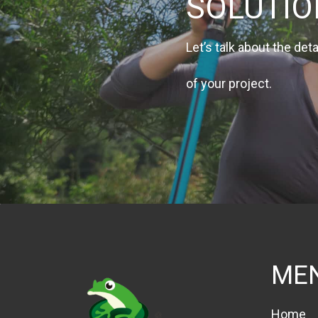
SOLUTI
Let’s talk about the deta
of your project.
ME
Home