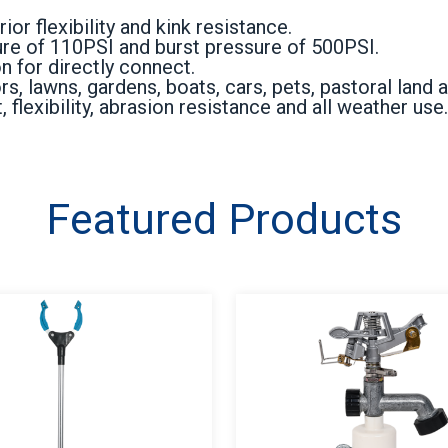
or flexibility and kink resistance.
e of 110PSI and burst pressure of 500PSI.
 for directly connect.
 lawns, gardens, boats, cars, pets, pastoral land a
 flexibility, abrasion resistance and all weather use.
Featured Products