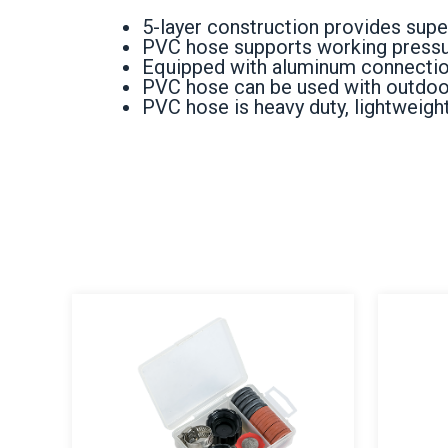
5-layer construction provides superi
PVC hose supports working pressur
Equipped with aluminum connection
PVC hose can be used with outdoors,
PVC hose is heavy duty, lightweight,