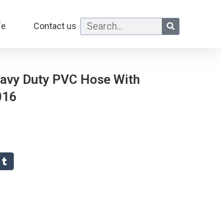
fe
Contact us
eavy Duty PVC Hose With
016