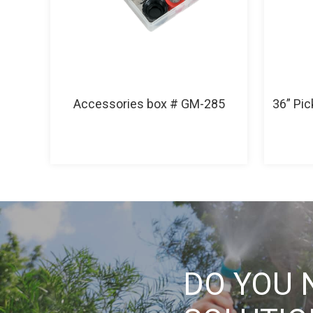
Accessories box # GM-285
36” Pi
DO YOU 