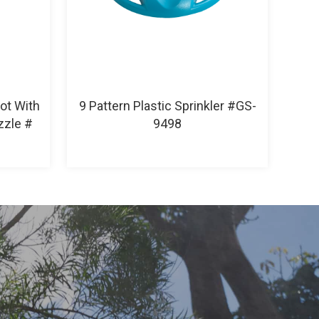
Pot With
9 Pattern Plastic Sprinkler #GS-
zzle #
9498