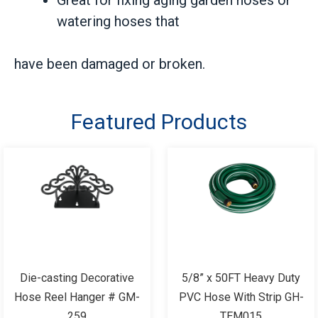
watering hoses that
have been damaged or broken.
Featured Products
Die-casting Decorative
5/8” x 50FT Heavy Duty
Hose Reel Hanger # GM-
PVC Hose With Strip GH-
259
TEM015