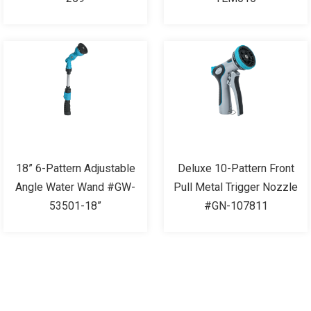
18” 6-Pattern Adjustable
Deluxe 10-Pattern Front
Angle Water Wand #GW-
Pull Metal Trigger Nozzle
53501-18”
#GN-107811