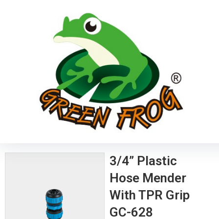
3/4” Plastic
Hose Mender
With TPR Grip
GC-628