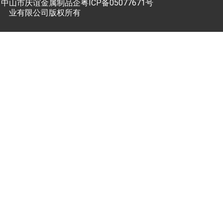
中山市庆谊金属制品企
粤ICP备05077671号
业有限公司版权所有