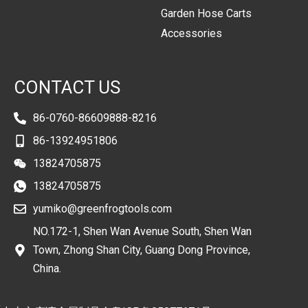
Garden Hose Carts
Accessories
CONTACT US
86-0760-86609888-8216
86-13924951806
13824705875
13824705875
yumiko@greenfrogtools.com
NO.172-1, Shen Wan Avenue South, Shen Wan
Town, Zhong Shan City, Guang Dong Province,
China.