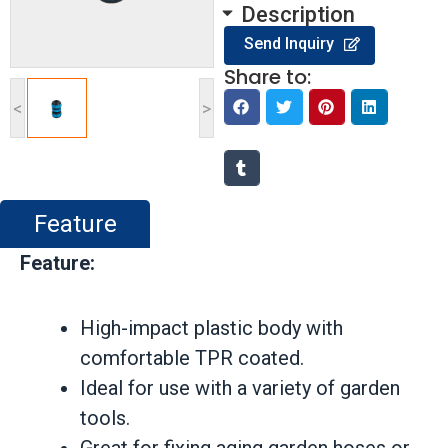
Description
Send Inquiry
Share to:
<
>
Feature
Feature:
High-impact plastic body with
comfortable TPR coated.
Ideal for use with a variety of garden
tools.
Great for fixing aging garden hoses or