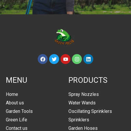
MENU
PRODUCTS
Home
Spray Nozzles
About us
Water Wands
Garden Tools
Oscillating Sprinklers
Green Life
Sprinklers
Contact us
Garden Hoses