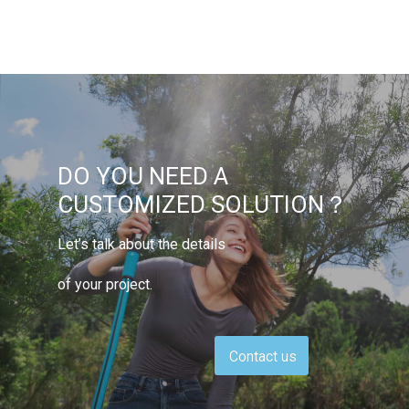
DO YOU NEED A
CUSTOMIZED SOLUTION？
Let’s talk about the details
of your project.
Contact us