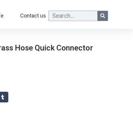
fe
Contact us
Brass Hose Quick Connector