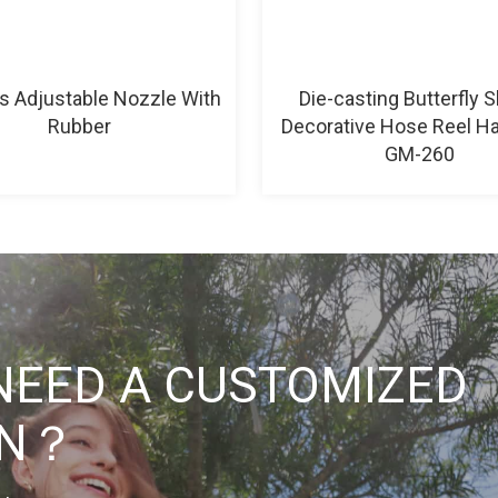
ss Adjustable Nozzle With
Die-casting Butterfly 
Rubber
Decorative Hose Reel H
GM-260
NEED A CUSTOMIZED
ON？