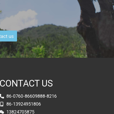
act us
CONTACT US
86-0760-86609888-8216
86-13924951806
13824705875