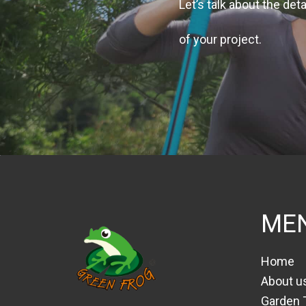
Let’s talk about the deta
of your project.
ME
Home
About u
Garden 