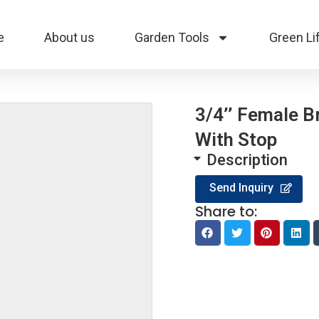
e
About us
Garden Tools
Green Li
3/4’’ Female 
With Stop
Description
Send Inquiry
Share to: