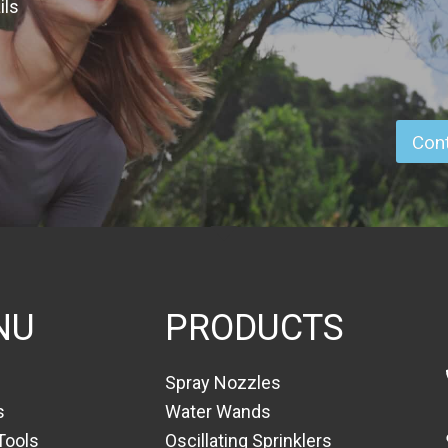
ils
Cont
NU
PRODUCTS
Spray Nozzles
s
Water Wands
Tools
Oscillating Sprinklers