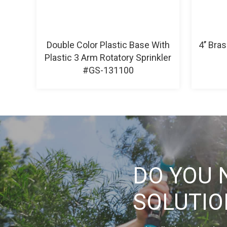
Double Color Plastic Base With
4’’ Bra
Plastic 3 Arm Rotatory Sprinkler
#GS-131100
DO YOU 
SOLUTI