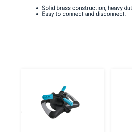
Solid brass construction, heavy dut
Easy to connect and disconnect.