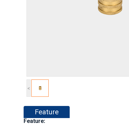
<
Feature
Feature: