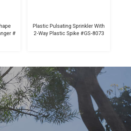
Shape
Plastic Pulsating Sprinkler With
anger #
2-Way Plastic Spike #GS-8073