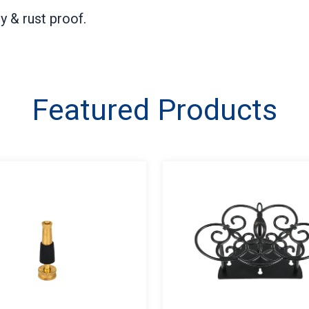
y & rust proof.
Featured Products