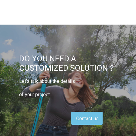
DO YOU NEED A
CUSTOMIZED SOLUTION？
Let’s talk about the details
of your project.
Contact us