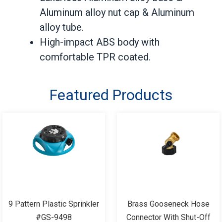
Aluminum alloy nut cap & Aluminum
alloy tube.
High-impact ABS body with
comfortable TPR coated.
Featured Products
9 Pattern Plastic Sprinkler
Brass Gooseneck Hose
#GS-9498
Connector With Shut-Off