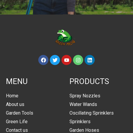
MENU
PRODUCTS
Home
Spray Nozzles
About us
Water Wands
Garden Tools
Oscillating Sprinklers
Green Life
Sprinklers
Contact us
Garden Hoses