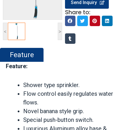
Send Inquiry
Share to:
<
>
Feature
Feature:
Shower type sprinkler.
Flow control easily regulates water
flows.
Novel banana style grip.
Special push-button switch.
Luxurious Aluminum alloy base &