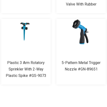
Valve With Rubber
Plastic 3 Arm Rotatory
5-Pattern Metal Trigger
Sprinkler With 2-Way
Nozzle #GN-89651
Plastic Spike #GS-9073