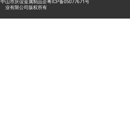
中山市庆谊金属制品企
粤ICP备05077671号
业有限公司版权所有