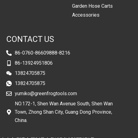
Garden Hose Carts
Accessories
CONTACT US
86-0760-86609888-8216
86-13924951806
13824705875
13824705875
yumiko@greenfrogtools.com
NO.172-1, Shen Wan Avenue South, Shen Wan
Town, Zhong Shan City, Guang Dong Province,
China.