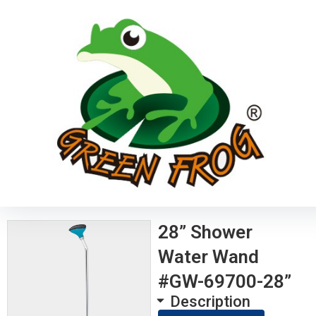
28” Shower
Water Wand
#GW-69700-28”
Description