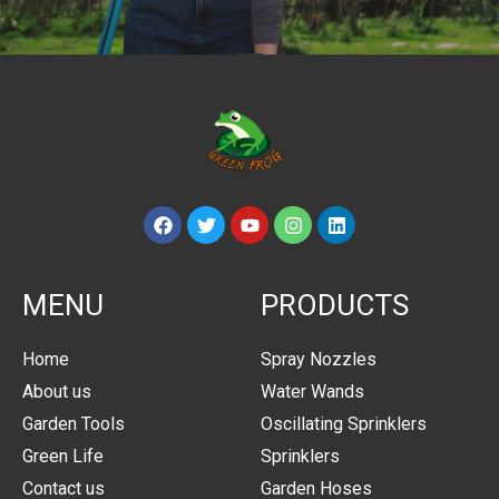
MENU
PRODUCTS
Home
Spray Nozzles
About us
Water Wands
Garden Tools
Oscillating Sprinklers
Green Life
Sprinklers
Contact us
Garden Hoses