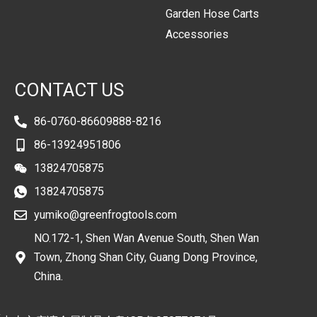
Garden Hose Carts
Accessories
CONTACT US
86-0760-86609888-8216
86-13924951806
13824705875
13824705875
yumiko@greenfrogtools.com
NO.172-1, Shen Wan Avenue South, Shen Wan
Town, Zhong Shan City, Guang Dong Province,
China.