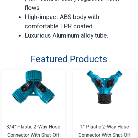
flows.
High-impact ABS body with
comfortable TPR coated.
Luxurious Aluminum alloy tube.
Featured Products
3/4” Plastic 2-Way Hose
1” Plastic 2-Way Hose
Connector With Shut-Off
Connector With Shut-Off