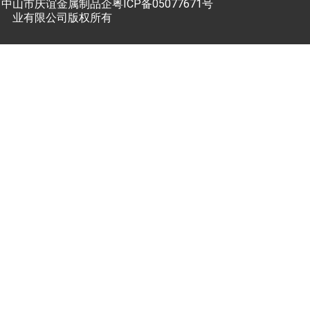
中山市庆谊金属制品企
粤ICP备05077671号
业有限公司版权所有