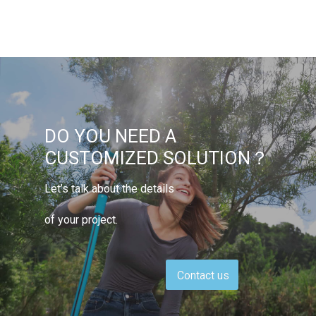
DO YOU NEED A
CUSTOMIZED SOLUTION？
Let’s talk about the details
of your project.
Contact us