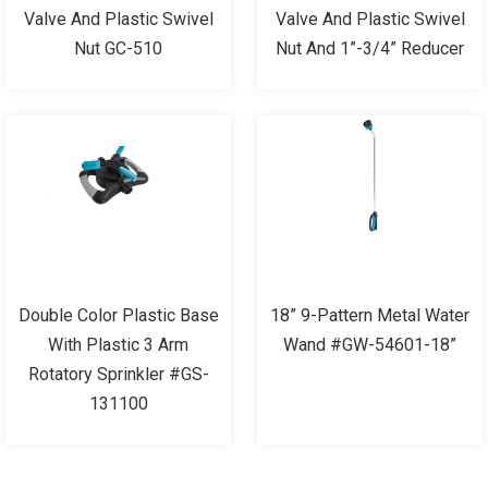
Valve And Plastic Swivel
Valve And Plastic Swivel
Nut GC-510
Nut And 1”-3/4” Reducer
Double Color Plastic Base
18” 9-Pattern Metal Water
With Plastic 3 Arm
Wand #GW-54601-18”
Rotatory Sprinkler #GS-
131100