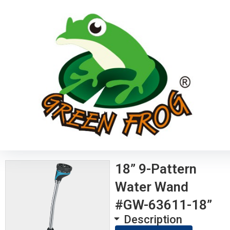
18” 9-Pattern
Water Wand
#GW-63611-18”
Description