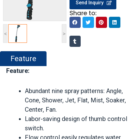
Send Inquiry
Share to:
<
>
Feature
Feature:
Abundant nine spray patterns: Angle,
Cone, Shower, Jet, Flat, Mist, Soaker,
Center, Fan.
Labor-saving design of thumb control
switch.
Flow control easily regulates water