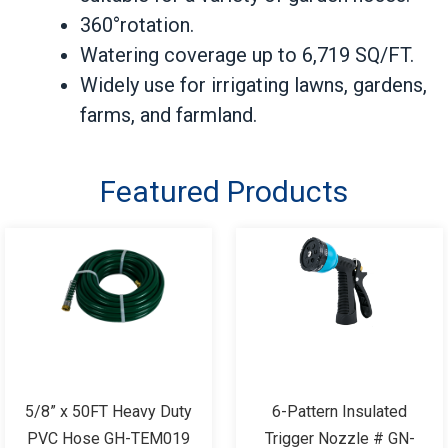
360°rotation.
Watering coverage up to 6,719 SQ/FT.
Widely use for irrigating lawns, gardens,
farms, and farmland.
Featured Products
5/8” x 50FT Heavy Duty
6-Pattern Insulated
PVC Hose GH-TEM019
Trigger Nozzle # GN-