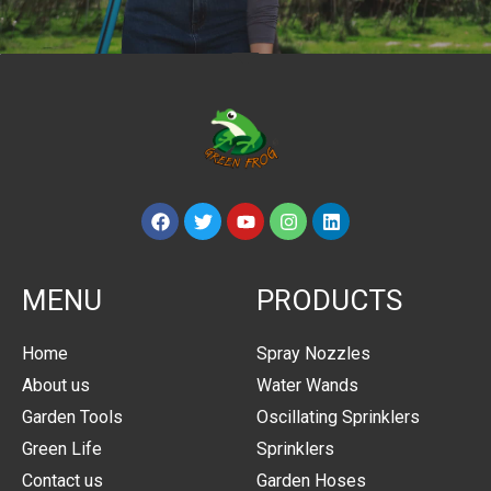
MENU
PRODUCTS
Home
Spray Nozzles
About us
Water Wands
Garden Tools
Oscillating Sprinklers
Green Life
Sprinklers
Contact us
Garden Hoses