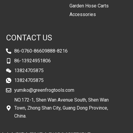
Garden Hose Carts
Accessories
CONTACT US
86-0760-86609888-8216
86-13924951806
13824705875
13824705875
yumiko@greenfrogtools.com
NO.172-1, Shen Wan Avenue South, Shen Wan
Town, Zhong Shan City, Guang Dong Province,
China.