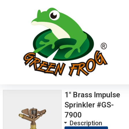
1″ Brass Impulse
Sprinkler #GS-
7900
Description