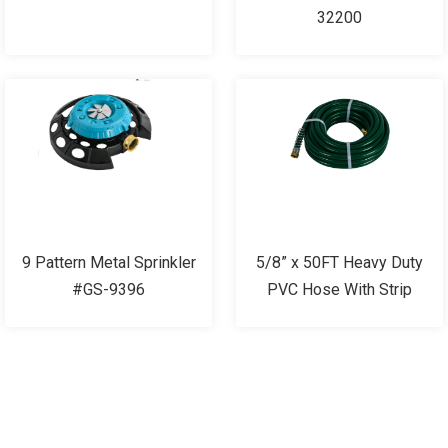
32200
9 Pattern Metal Sprinkler
5/8” x 50FT Heavy Duty
#GS-9396
PVC Hose With Strip