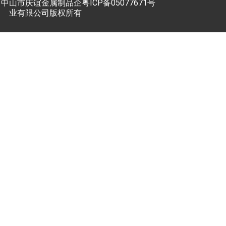
中山市庆谊金属制品企
粤ICP备05077671号
业有限公司版权所有