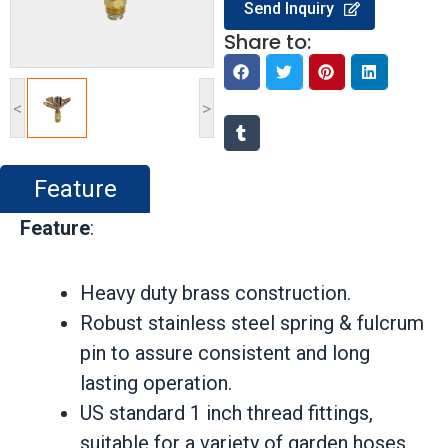
Send Inquiry
Share to:
<
>
Feature
Feature
:
Heavy duty brass construction.
Robust stainless steel spring & fulcrum
pin to assure consistent and long
lasting operation.
US standard 1 inch thread fittings,
suitable for a variety of garden hoses.