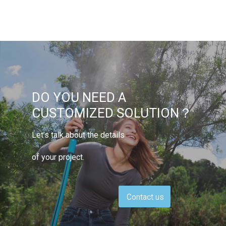
DO YOU NEED A
CUSTOMIZED SOLUTION？
Let’s talk about the details
of your project.
Contact us